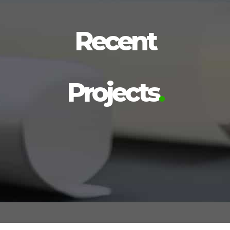
Recent
Projects
.