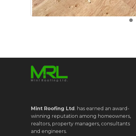
Mint Roofing Ltd
.
has earned an award-
winning reputation among homeowners,
realtors, property managers, consultants
and engineers.