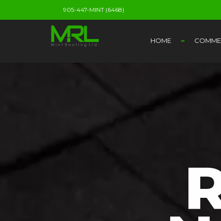
905-447-MINT (6468)
HOME
COMMER
R