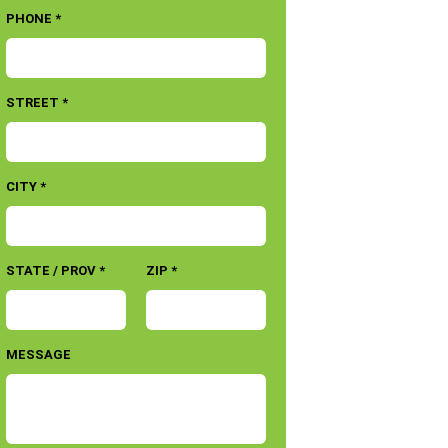
PHONE *
STREET *
CITY *
STATE / PROV *
ZIP *
MESSAGE