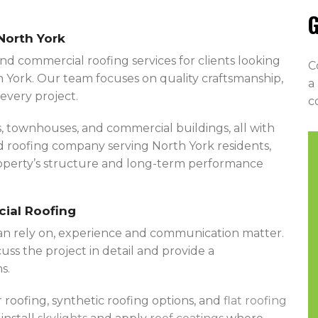
G
North York
nd commercial roofing services for clients looking
C
 York. Our team focuses on quality craftsmanship,
a
every project.
c
 townhouses, and commercial buildings, all with
ed roofing company serving North York residents,
property’s structure and long-term performance
cial Roofing
an rely on, experience and communication matter.
uss the project in detail and provide a
s.
r roofing, synthetic roofing options, and
flat roofing