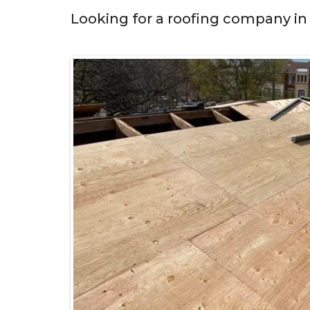
Looking for a roofing company in