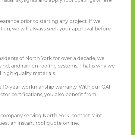
install
skylights
and apply
roof coatings
where
rance prior to starting any project. If we
tion, we will always seek your approval before
esidents of North York for over a decade, we
ind, and rain on roofing systems. That is why we
 high-quality materials.
e a 10-year workmanship warranty. With our GAF
or certifications, you also benefit from
ng company serving North York, contact
Mint
est an instant roof quote online.