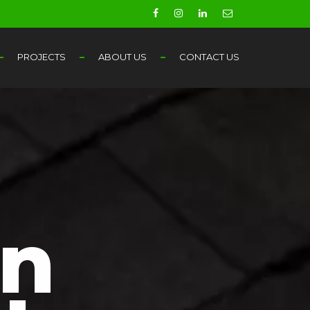
PROJECTS
ABOUT US
CONTACT US
in