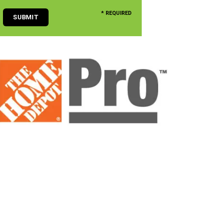
* REQUIRED