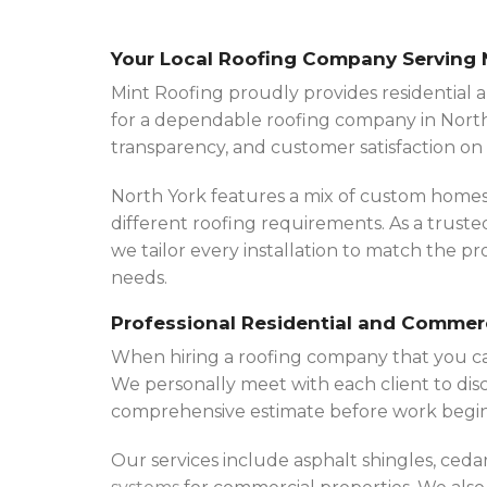
Your Local Roofing Company Serving 
Mint Roofing proudly provides residential a
for a dependable roofing company in North
transparency, and customer satisfaction on 
North York features a mix of custom homes,
different roofing requirements. As a trust
we tailor every installation to match the 
needs.
Professional Residential and Commer
When hiring a roofing company that you c
We personally meet with each client to disc
comprehensive estimate before work begin
Our services include asphalt shingles, ceda