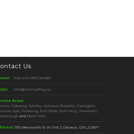
ontact Us
hone:
905-447-MINT (6468)
ail:
info@mintroofing.ca
ervice Areas
ronto
,
Cobourg
,
Whitby
,
Oshawa
,
Brooklin
,
Clarington
,
urtice
,
Ajax
,
Pickering
,
Port Hope
,
Port Perry
,
Markham
,
arborough
and
North York
.
ddress:
1115 Wentworth St W Unit 2 Oshawa, ON L1J 8P7