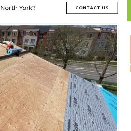
 North York?
CONTACT US