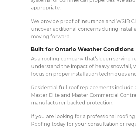
systems
for commercial properties. We also 
appropriate.
We provide proof of insurance and WSIB Clea
uncover additional concerns during installa
moving forward.
Built for Ontario Weather Conditions
As a roofing company that’s been serving r
understand the impact of heavy snowfall, w
focus on proper installation techniques and
Residential full roof replacements includ
Master Elite and Master Commercial Contract
manufacturer backed protection.
If you are looking for a professional roofi
Roofing
today for your consultation or requ