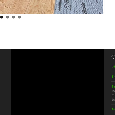
C
P
Em
S
To
Co
Sc
A