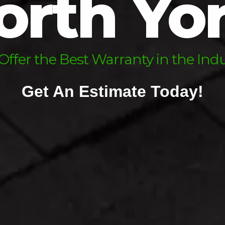
orth Yo
sk Us About Our Financing Optio
We Offer the Best Warranty in the Industr
Get An Estimate Today!