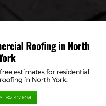
ercial Roofing in North
York
free estimates for residential
oofing in North York.
AT 905-447-6468