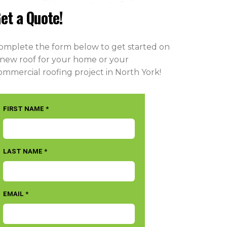
et a Quote!
omplete the form below to get started on
 new roof for your home or your
ommercial roofing project in North York!
FIRST NAME *
LAST NAME *
EMAIL *