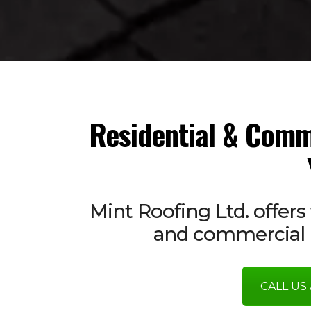
Residential & Comm
Mint Roofing Ltd. offers 
and commercial r
CALL US 