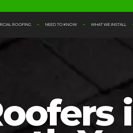
CIAL ROOFING
NEED TO KNOW
WHAT WE INSTALL
oofers 