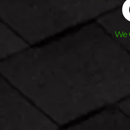
A
We O