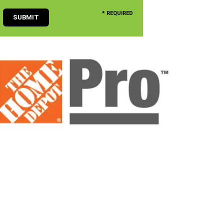
* REQUIRED