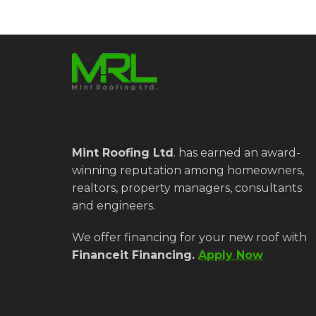
Mint Roofing Ltd
.
has earned an award-
winning reputation among homeowners,
realtors, property managers, consultants
and engineers.
We offer financing for your new roof with
Financeit Financing.
Apply Now