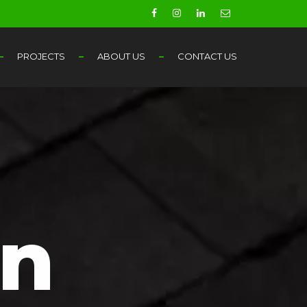
PROJECTS
ABOUT US
CONTACT US
in