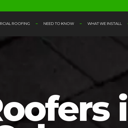
CIAL ROOFING
NEED TO KNOW
WHAT WE INSTALL
oofers 