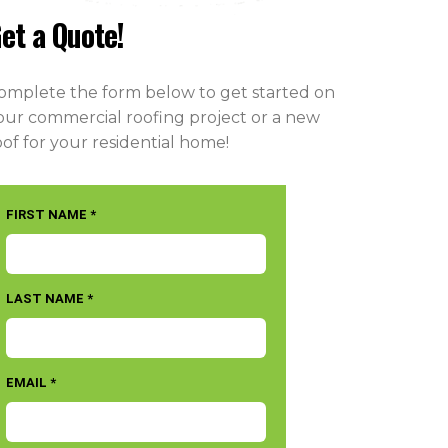
et a Quote!
omplete the form below to get started on
our commercial roofing project or a new
oof for your residential home!
FIRST NAME *
LAST NAME *
EMAIL *