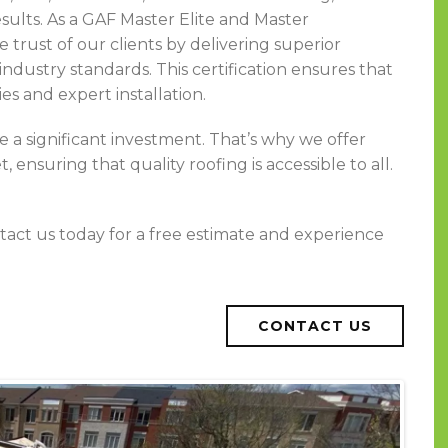
esults. As a GAF Master Elite and Master
trust of our clients by delivering superior
ndustry standards. This certification ensures that
s and expert installation.
 a significant investment. That’s why we offer
 ensuring that quality roofing is accessible to all.
tact us today for a free estimate and experience
CONTACT US