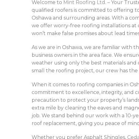
Welcome to
Mint Roofing Ltd
. – Your Tru
qualified roofers is committed to offering t
Oshawa and surrounding areas. With a com
we offer worry-free roofing installations a
won’t make false promises about lead times 
As we are in Oshawa, we are familiar with th
business owners in the area face. We ensur
weather using only the best materials and
small the roofing project, our crew has the 
When it comes to roofing companies in Osha
commitment to excellence, integrity, and c
precaution to protect your property’s lands
extra mile by cleaning the eaves and magn
job. We stand behind our work with a 10-ye
roof replacement, giving you peace of mind
Whether you prefer Asphalt Shingles,
Ced