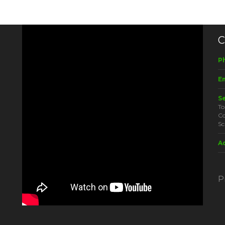
C
P
Em
S
To
Co
Sc
A
P