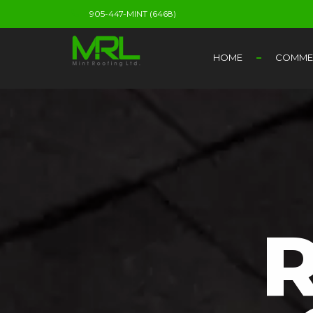
905-447-MINT (6468)
HOME
COMMER
R