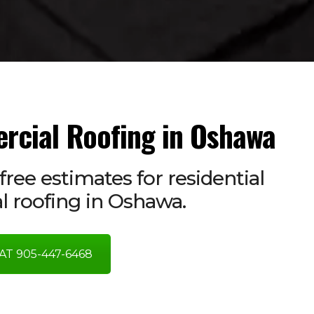
rcial Roofing in Oshawa
free estimates for residential
 roofing in Oshawa.
AT 905-447-6468