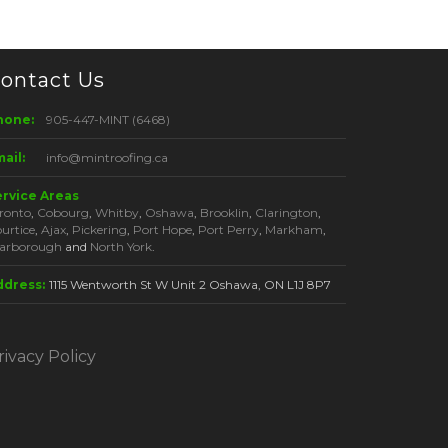
ontact Us
hone:
905-447-MINT (6468)
ail:
info@mintroofing.ca
ervice Areas
ronto
,
Cobourg
,
Whitby
,
Oshawa
,
Brooklin
,
Clarington
,
urtice
,
Ajax
,
Pickering
,
Port Hope
,
Port Perry
,
Markham
,
arborough
and
North York
.
ddress:
1115 Wentworth St W Unit 2 Oshawa, ON L1J 8P7
rivacy Policy