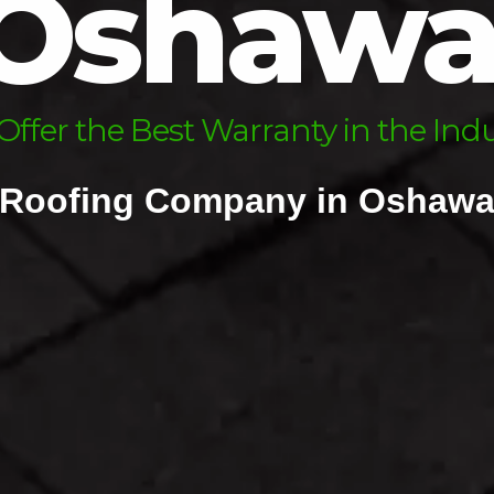
Oshaw
sk Us About Our Financing Optio
ffer the Best Warranty in the Ind
Roofing Company in Oshaw