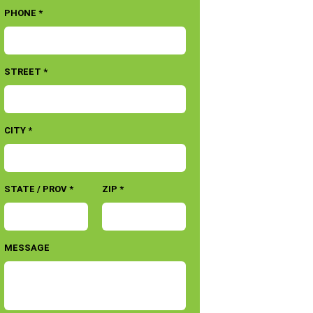
PHONE *
STREET *
CITY *
STATE / PROV *
ZIP *
MESSAGE