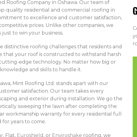
sted Roofing Company in Oshawa. Our team of
G
op-quality residential and commercial roofing in
mitment to excellence and customer satisfaction,
t competitive prices. Unlike other companies, we
C
just to win your business.
y
r
e distinctive roofing challenges that residents and
e that your roof is constructed to withstand harsh
 cutting-edge technology. No matter how big or
knowledge and skills to handle it.
wa, Mint Roofing Ltd. stands apart with our
ustomer satisfaction. Our team takes every
caping and exterior during installation. We go the
etically sweeping the lawn after completing the
ar workmanship warranty for every residential full
 for years to come.
ar
, Flat,
Euroshield
, or
Enviroshake
roofing, we