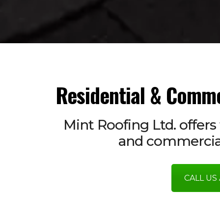
Residential & Comme
Mint Roofing Ltd. offers 
and commercial
CALL US 