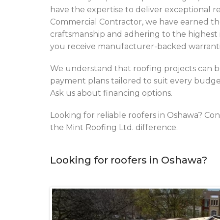
have the expertise to deliver exceptional r
Commercial Contractor, we have earned the 
craftsmanship and adhering to the highest i
you receive manufacturer-backed warrantie
We understand that roofing projects can be
payment plans tailored to suit every budget,
Ask us about financing options.
Looking for reliable roofers in Oshawa? Con
the Mint Roofing Ltd. difference.
Looking for roofers in Oshawa?