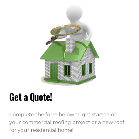
Get a Quote!
Complete the form below to get started on
your commercial roofing project or a new roof
for your residential home!