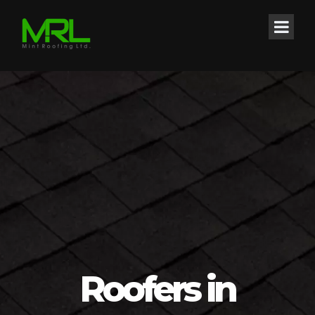
Roofers in