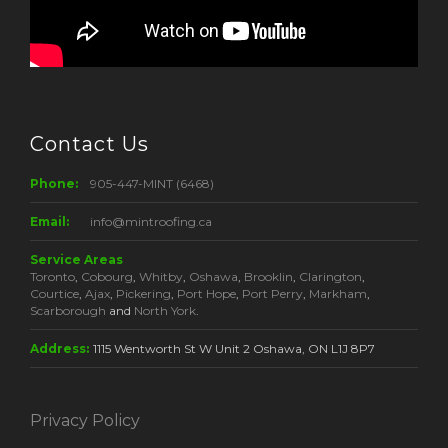
Contact Us
Phone:
905-447-MINT (6468)
Email:
info@mintroofing.ca
Service Areas
Toronto
,
Cobourg
,
Whitby
,
Oshawa
,
Brooklin
,
Clarington
,
Courtice
,
Ajax
,
Pickering
,
Port Hope
,
Port Perry
,
Markham
,
Scarborough
and
North York
.
Address:
1115 Wentworth St W Unit 2 Oshawa, ON L1J 8P7
Privacy Policy