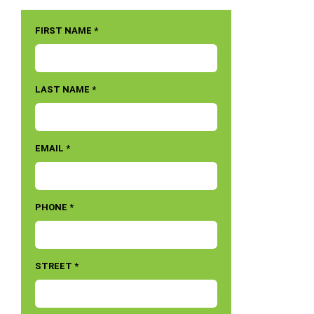
FIRST NAME *
LAST NAME *
EMAIL *
PHONE *
STREET *