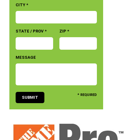
CITY *
STATE / PROV *
ZIP *
MESSAGE
* REQUIRED