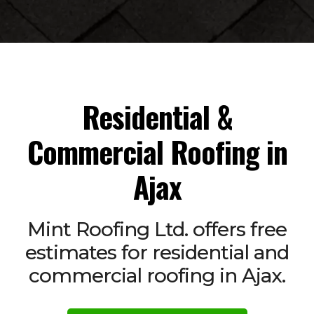
Residential &
Commercial Roofing in
Ajax
Mint Roofing Ltd. offers free
estimates for residential and
commercial roofing in Ajax.