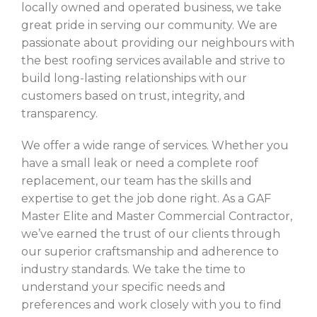
locally owned and operated business, we take
great pride in serving our community. We are
passionate about providing our neighbours with
the best roofing services available and strive to
build long-lasting relationships with our
customers based on trust, integrity, and
transparency.
We offer a wide range of services. Whether you
have a small leak or need a complete roof
replacement, our team has the skills and
expertise to get the job done right. As a GAF
Master Elite and Master Commercial Contractor,
we’ve earned the trust of our clients through
our superior craftsmanship and adherence to
industry standards. We take the time to
understand your specific needs and
preferences and work closely with you to find