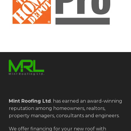
Mint Roofing Ltd
.
has earned an award-winning
reputation among homeowners, realtors,
property managers, consultants and engineers.
We offer financing for your new roof with