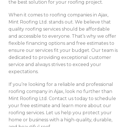
the best solution for your roofing project.
When it comes to roofing companies in Ajax,
Mint Roofing Ltd. stands out. We believe that
quality roofing services should be affordable
and accessible to everyone. That’s why we offer
flexible financing options and free estimates to
ensure our services fit your budget. Our team is
dedicated to providing exceptional customer
service and always strives to exceed your
expectations.
If you’re looking for a reliable and professional
roofing company in Ajax, look no further than
Mint Roofing Ltd. Contact us today to schedule
your free estimate and learn more about our
roofing services. Let us help you protect your
home or business with a high-quality, durable,
and beautiful roof.