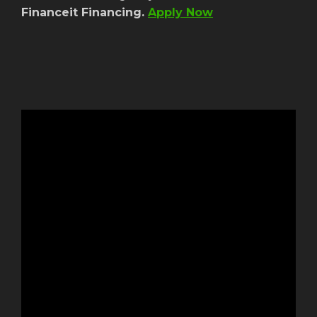
Financeit Financing.
Apply Now