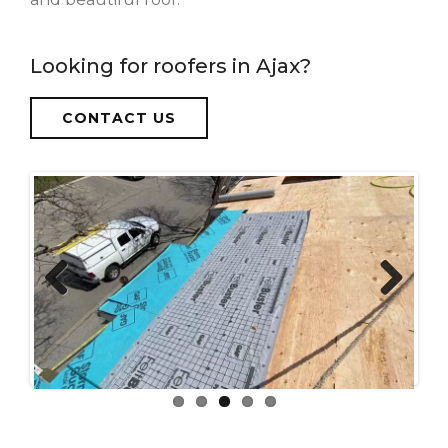
Looking for roofers in Ajax?
CONTACT US
Previous
Next