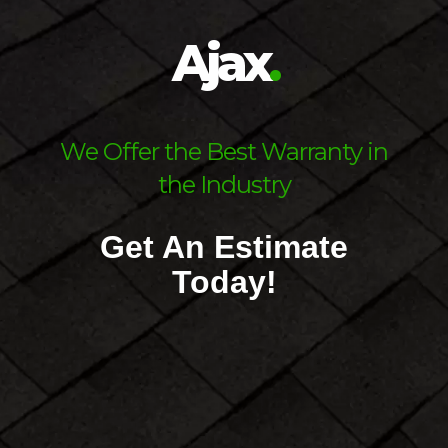
Ajax
.
Ask Us About Our Financing
Scro
We Offer the Best Warranty in
Options
the Industry
Get An Estimate
Today!