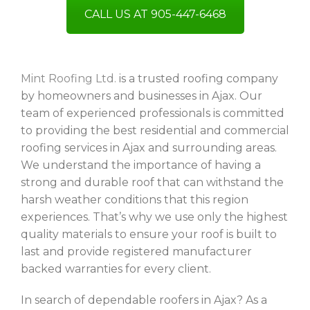
CALL US AT 905-447-6468
Mint Roofing Ltd.
is a trusted roofing company
by homeowners and businesses in Ajax. Our
team of experienced professionals is committed
to providing the best residential and commercial
roofing services in Ajax and surrounding areas.
We understand the importance of having a
strong and durable roof that can withstand the
harsh weather conditions that this region
experiences. That’s why we use only the highest
quality materials to ensure your roof is built to
last and provide registered manufacturer
backed warranties for every client.
In search of dependable roofers in Ajax? As a